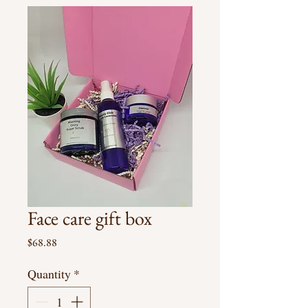
Face care gift box
Price
$68.88
Quantity
*